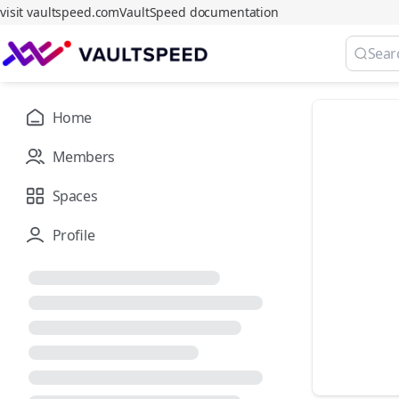
visit vaultspeed.com
VaultSpeed documentation
Home
Members
Spaces
Profile