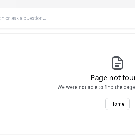
Page not fou
We were not able to find the page 
Home