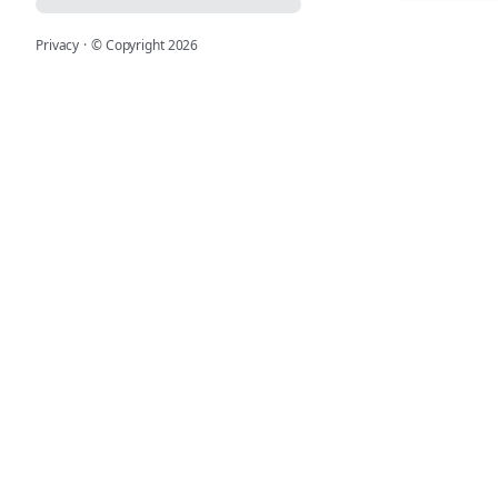
Privacy
·
© Copyright
2026