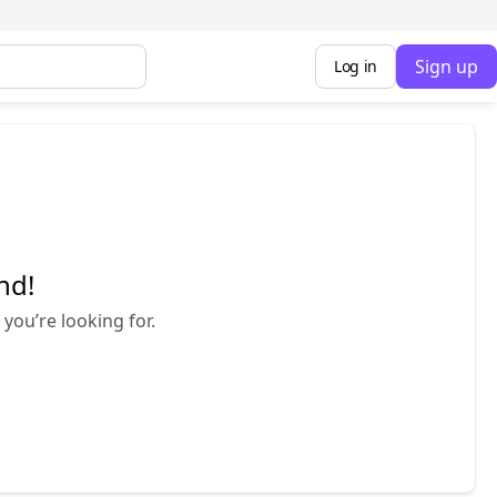
Sign up
Log in
nd!
you’re looking for.