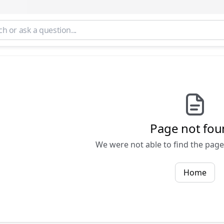
Page not fou
We were not able to find the page 
Home