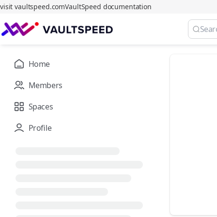
visit vaultspeed.com
VaultSpeed documentation
Home
Members
Spaces
Profile