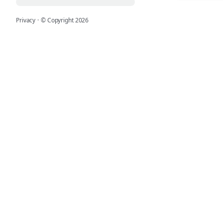
Privacy
·
© Copyright
2026