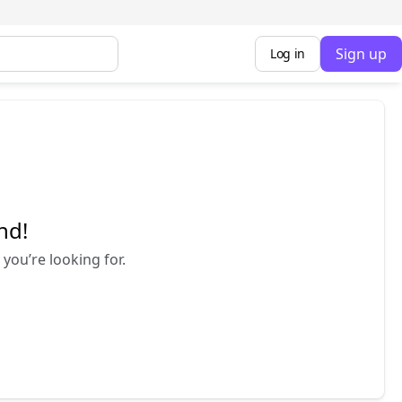
Sign up
Log in
nd!
you’re looking for.