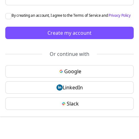
By creating an account, I agree to the
Terms of Service
and
Privacy Policy
Create my account
Or continue with
Google
LinkedIn
Slack