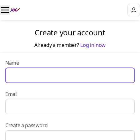
Create your account
Already a member?
Log in now
Name
Email
Create a password