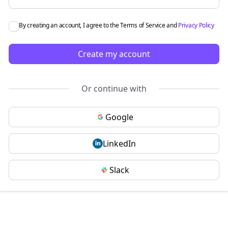
By creating an account, I agree to the
Terms of Service
and
Privacy Policy
Create my account
Or continue with
Google
LinkedIn
Slack