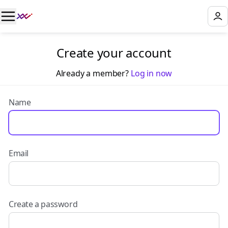
Create your account
Already a member?
Log in now
Name
Email
Create a password